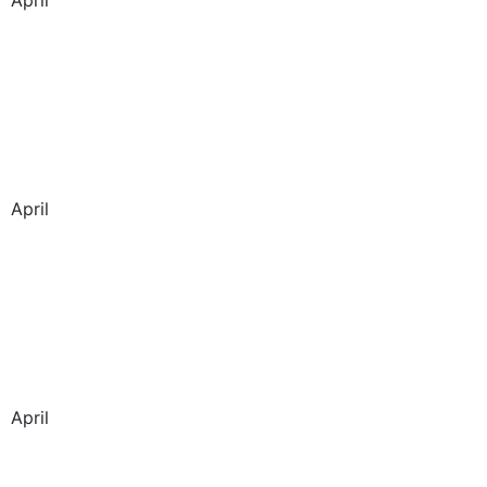
April
April
April