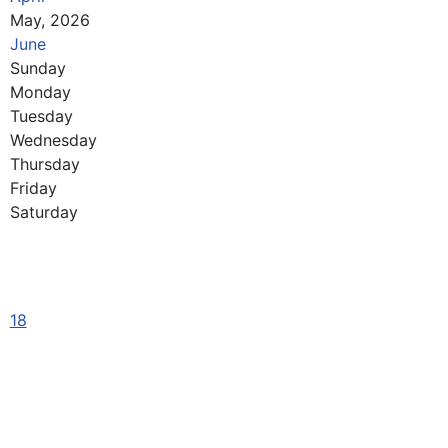
May, 2026
June
Sunday
Monday
Tuesday
Wednesday
Thursday
Friday
Saturday
18