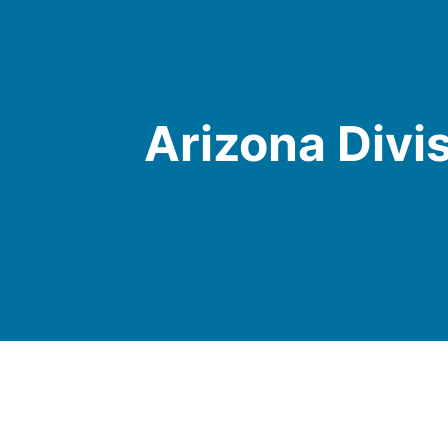
Arizona Divi