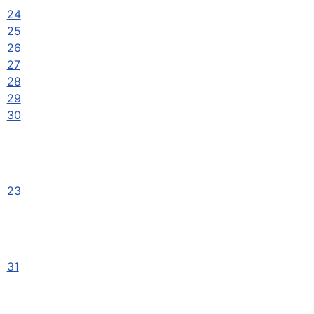
24
25
26
27
28
29
30
23
31