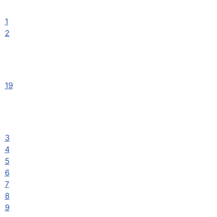
1
2
19
3
4
5
6
7
8
9