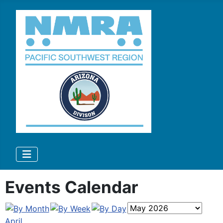
Events Calendar
April