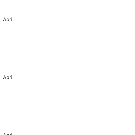
April
April