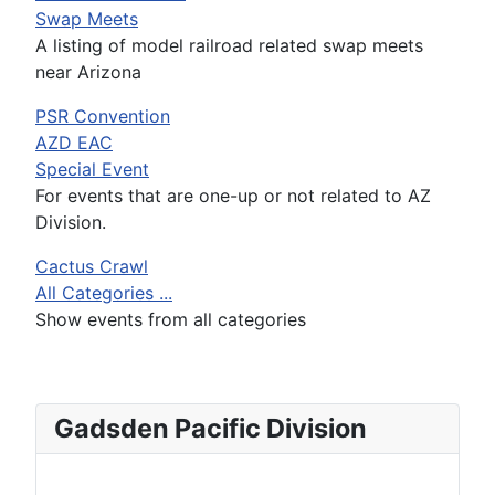
Swap Meets
A listing of model railroad related swap meets
near Arizona
PSR Convention
AZD EAC
Special Event
For events that are one-up or not related to AZ
Division.
Cactus Crawl
All Categories ...
Show events from all categories
Gadsden Pacific Division