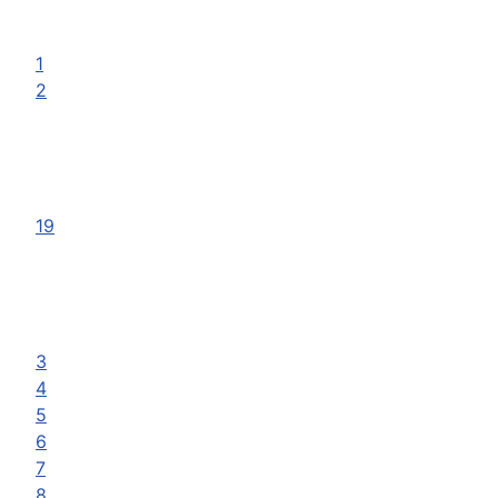
1
2
19
3
4
5
6
7
8