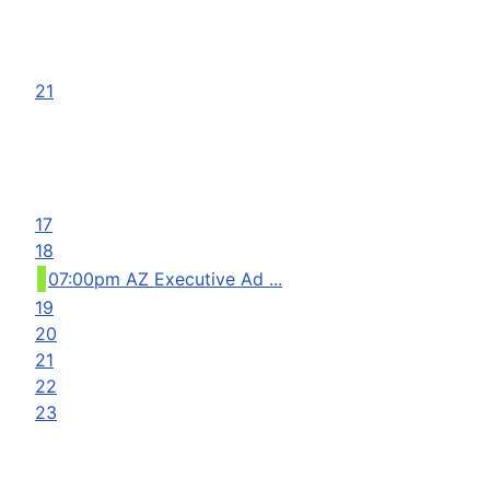
21
17
18
07:00pm AZ Executive Ad ...
19
20
21
22
23