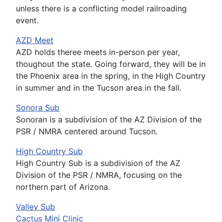
unless there is a conflicting model railroading
event.
AZD Meet
AZD holds theree meets in-person per year,
thoughout the state. Going forward, they will be in
the Phoenix area in the spring, in the High Country
in summer and in the Tucson area in the fall.
Sonora Sub
Sonoran is a subdivision of the AZ Division of the
PSR / NMRA centered around Tucson.
High Country Sub
High Country Sub is a subdivision of the AZ
Division of the PSR / NMRA, focusing on the
northern part of Arizona.
Valley Sub
Cactus Mini Clinic