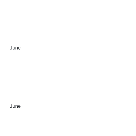
June
June