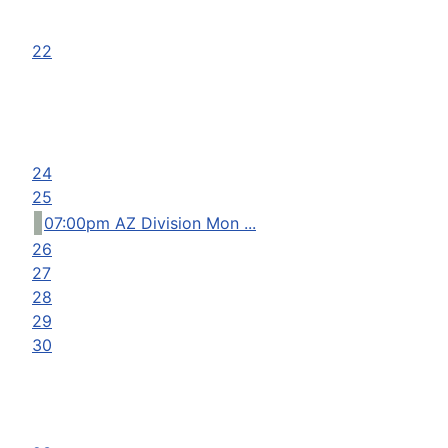
22
24
25
07:00pm AZ Division Mon ...
26
27
28
29
30