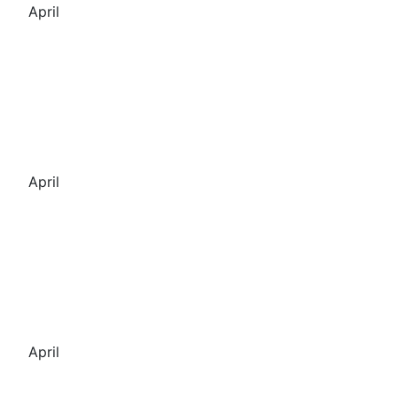
April
April
April