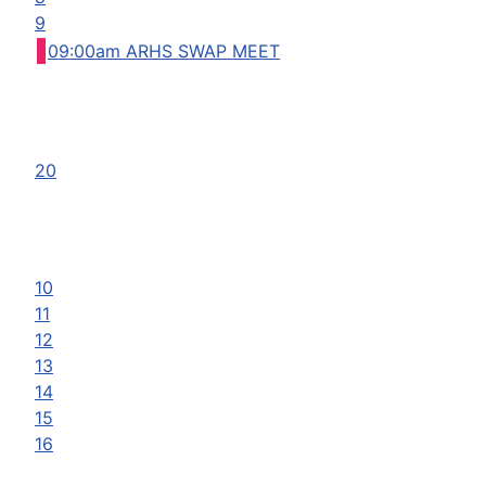
9
09:00am ARHS SWAP MEET
20
10
11
12
13
14
15
16