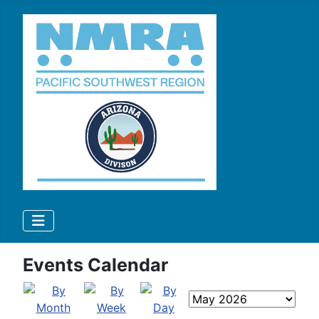
Events Calendar