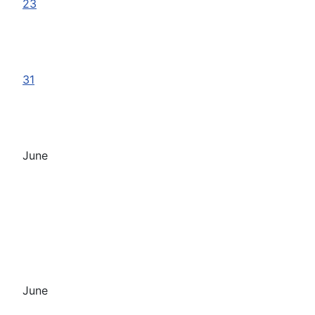
23
31
June
June