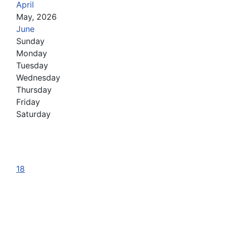
April
May, 2026
June
Sunday
Monday
Tuesday
Wednesday
Thursday
Friday
Saturday
18