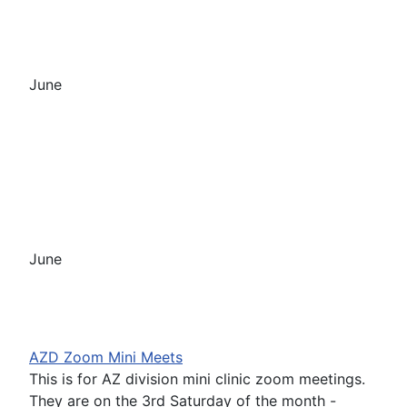
June
June
AZD Zoom Mini Meets
This is for AZ division mini clinic zoom meetings.
They are on the 3rd Saturday of the month -