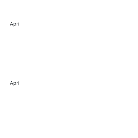
April
April