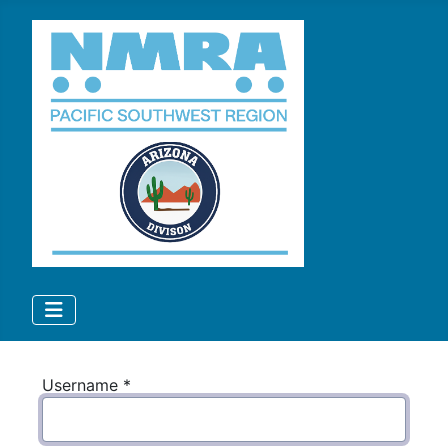
Username
*