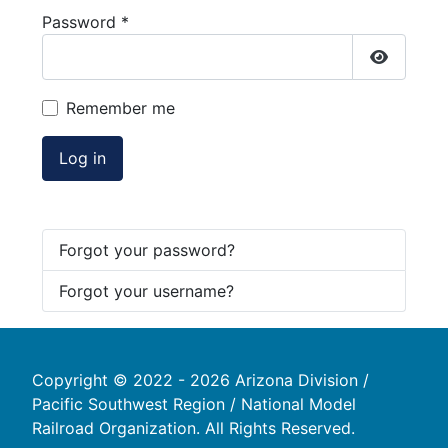
Password
*
Show Pa
Remember me
Log in
Forgot your password?
Forgot your username?
Copyright © 2022 - 2026 Arizona Division /
Pacific Southwest Region / National Model
Railroad Organization. All Rights Reserved.