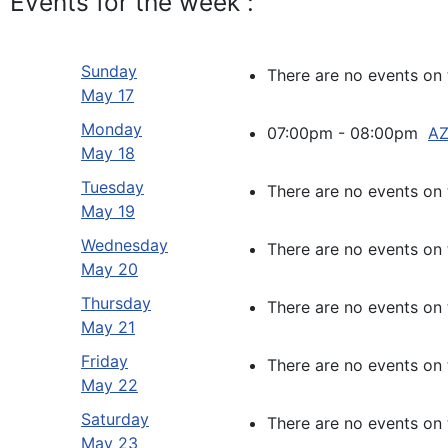
Events for the week :
Sunday
There are no events on 
May 17
Monday
07:00pm - 08:00pm
AZ
May 18
Tuesday
There are no events on 
May 19
Wednesday
There are no events on 
May 20
Thursday
There are no events on 
May 21
Friday
There are no events on 
May 22
Saturday
There are no events on 
May 23