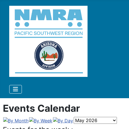
Events Calendar