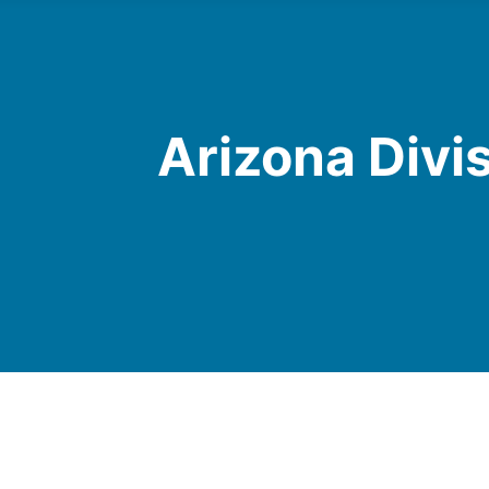
Arizona Divi