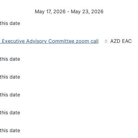
May 17, 2026 - May 23, 2026
this date
 Executive Advisory Committee zoom call
:: AZD EAC
this date
this date
this date
this date
this date