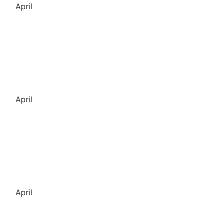
April
April
April