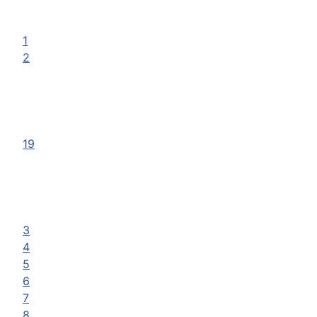
1
2
19
3
4
5
6
7
8