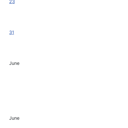
23
31
June
June