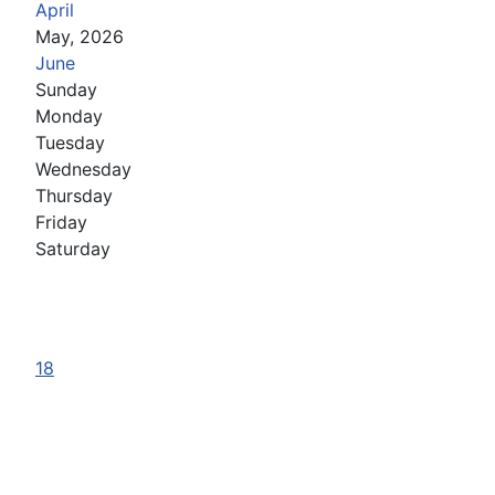
April
May, 2026
June
Sunday
Monday
Tuesday
Wednesday
Thursday
Friday
Saturday
18