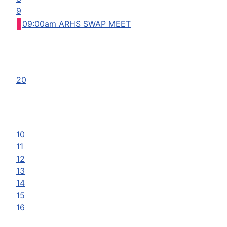
9
09:00am ARHS SWAP MEET
20
10
11
12
13
14
15
16