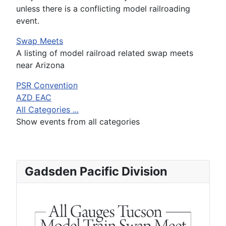
unless there is a conflicting model railroading
event.
Swap Meets
A listing of model railroad related swap meets
near Arizona
PSR Convention
AZD EAC
All Categories ...
Show events from all categories
Gadsden Pacific Division