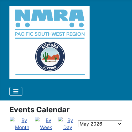
Events Calendar