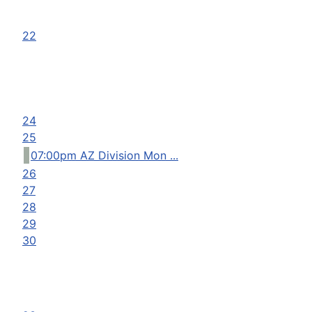
22
24
25
07:00pm AZ Division Mon ...
26
27
28
29
30