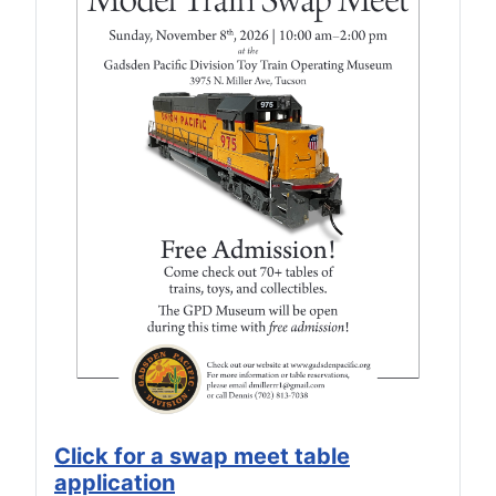
Click for a swap meet table
application