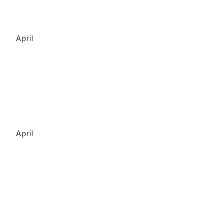
April
April