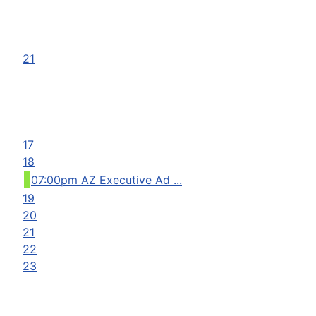
21
17
18
07:00pm AZ Executive Ad ...
19
20
21
22
23