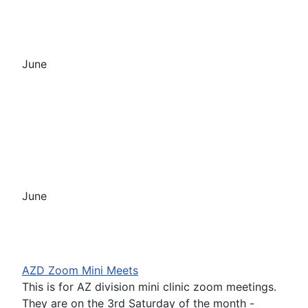
June
June
AZD Zoom Mini Meets
This is for AZ division mini clinic zoom meetings.
They are on the 3rd Saturday of the month -