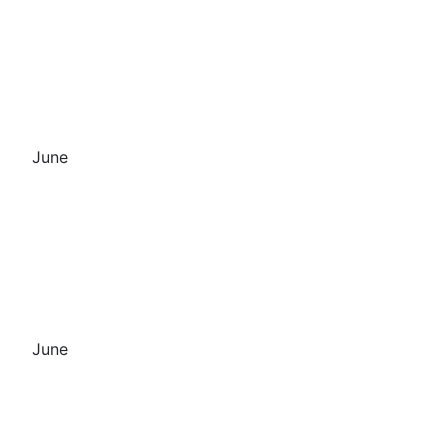
June
June