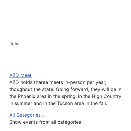
July
AZD Meet
AZD holds theree meets in-person per year,
thoughout the state. Going forward, they will be in
the Phoenix area in the spring, in the High Country
in summer and in the Tucson area in the fall.
All Categories ...
Show events from all categories