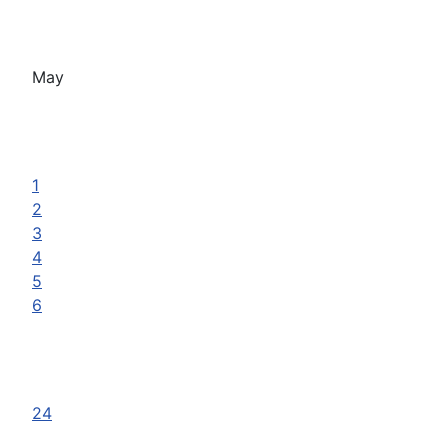
May
1
2
3
4
5
6
24