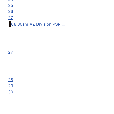
25
26
27
08:30am AZ Division PSR ...
27
28
29
30