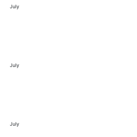
July
July
July