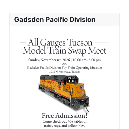
Gadsden Pacific Division