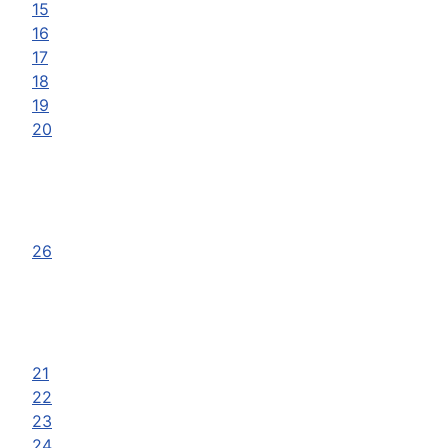
15
16
17
18
19
20
26
21
22
23
24