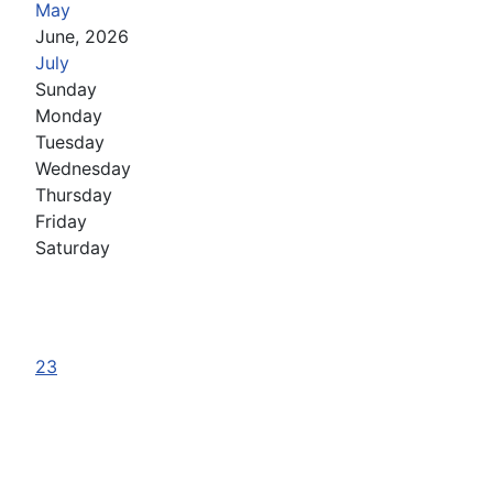
May
June, 2026
July
Sunday
Monday
Tuesday
Wednesday
Thursday
Friday
Saturday
23