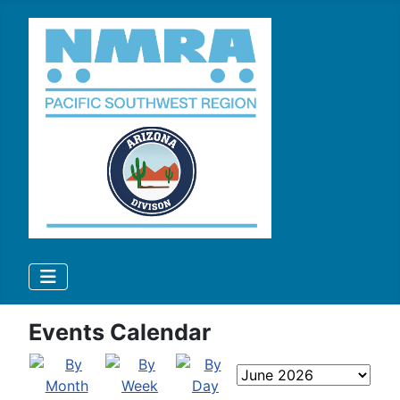
Events Calendar