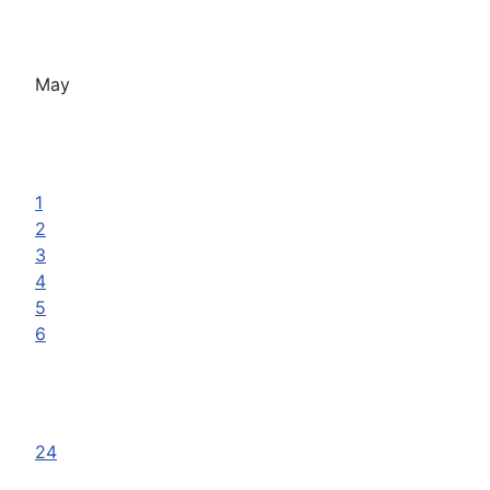
May
1
2
3
4
5
6
24