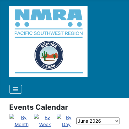
Events Calendar