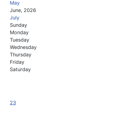
May
June, 2026
July
Sunday
Monday
Tuesday
Wednesday
Thursday
Friday
Saturday
23