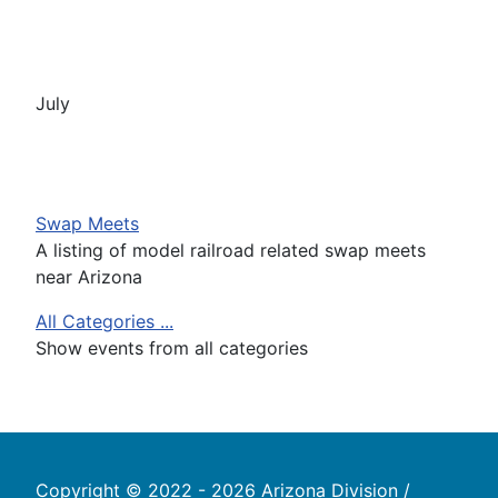
July
Swap Meets
A listing of model railroad related swap meets
near Arizona
All Categories ...
Show events from all categories
Copyright © 2022 - 2026 Arizona Division /