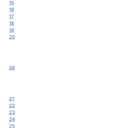
15
16
17
18
19
20
26
21
22
23
24
25