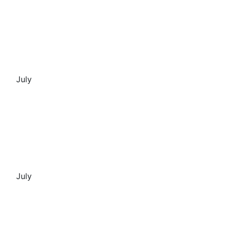
July
July