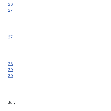
26
27
27
28
29
30
July