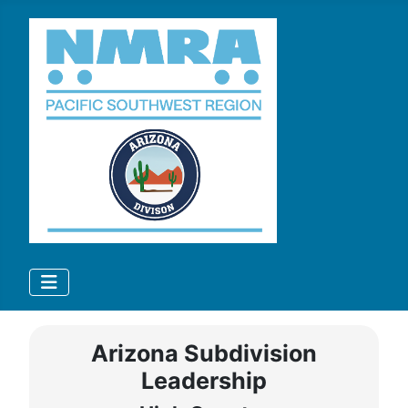
Arizona Subdivision
Leadership