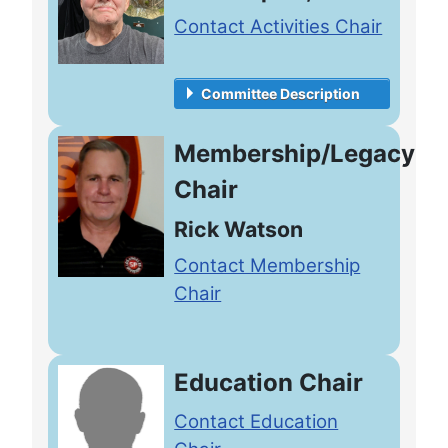
Contact Activities Chair
Committee Description
Membership/Legacy
Chair
Rick Watson
Contact Membership
Chair
Education Chair
Contact Education