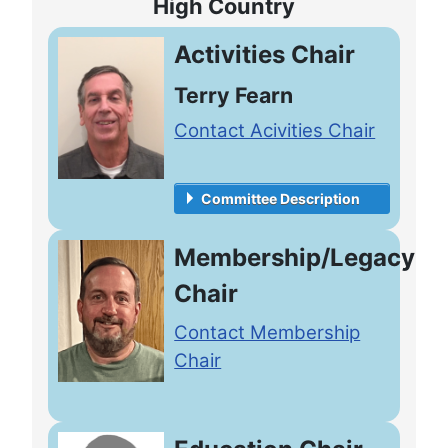
High Country
Activities Chair
Terry Fearn
Contact Acivities Chair
Committee Description
Membership/Legacy
Chair
Contact Membership
Chair