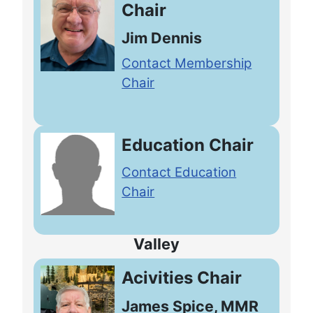
Chair
Jim Dennis
Contact Membership
Chair
Education Chair
Contact Education
Chair
Valley
Acivities Chair
James Spice, MMR