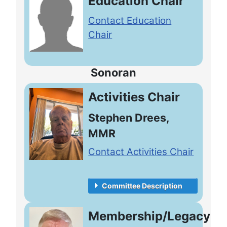
Education Chair
Contact Education
Chair
Sonoran
Activities Chair
Stephen Drees,
MMR
Contact Activities Chair
Committee Description
Membership/Legacy