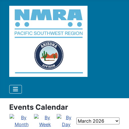
Events Calendar