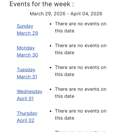
Events for the week :
March 29, 2026 - April 04, 2026
There are no events on
Sunday
this date
March 29
There are no events on
Monday
this date
March 30
There are no events on
Tuesday
this date
March 31
There are no events on
Wednesday
this date
April 01
There are no events on
Thursday
this date
April 02