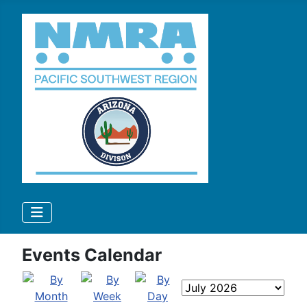
Events Calendar