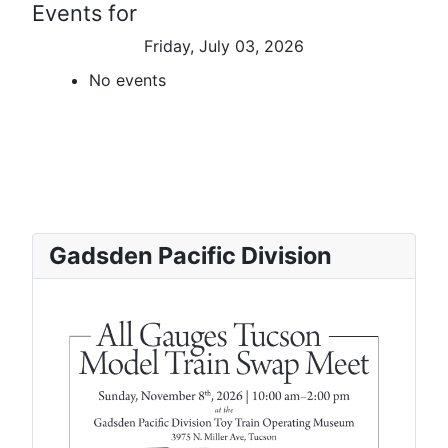
Events for
Friday, July 03, 2026
No events
Gadsden Pacific Division