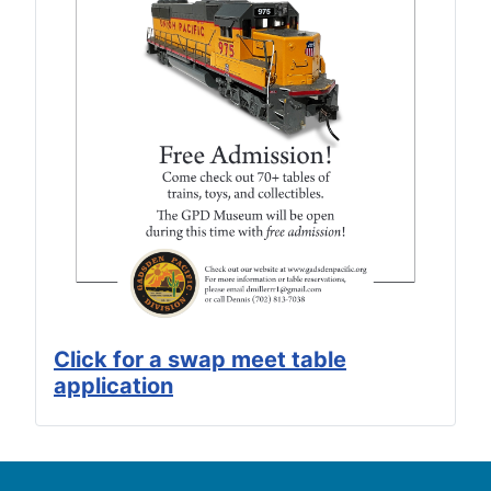
Click for a swap meet table
application