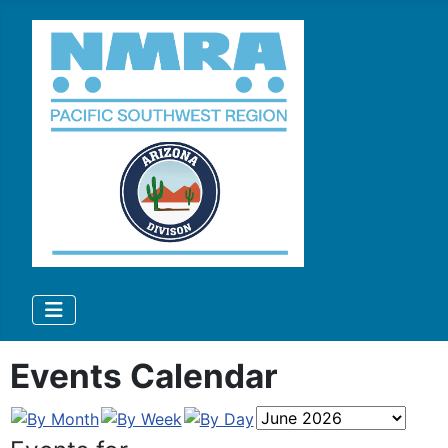
Events Calendar