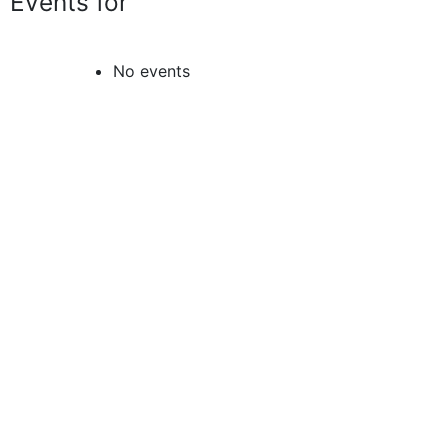
Events for
No events