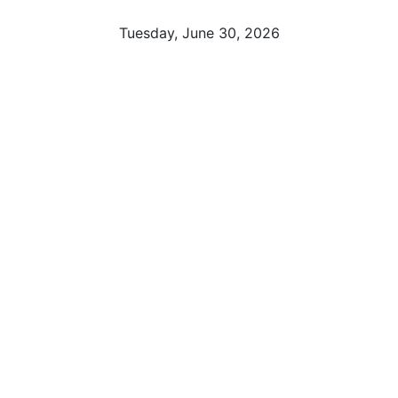
Tuesday, June 30, 2026