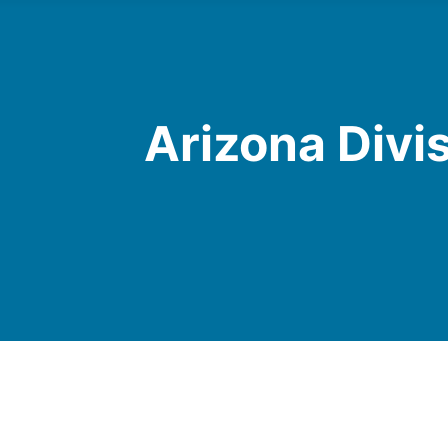
Arizona Divi