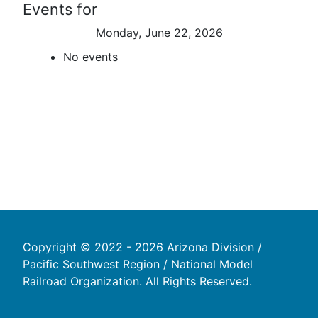
Events for
Monday, June 22, 2026
No events
Copyright © 2022 - 2026 Arizona Division /
Pacific Southwest Region / National Model
Railroad Organization. All Rights Reserved.