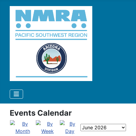
Events Calendar