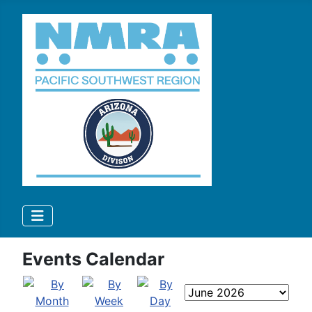
Events Calendar