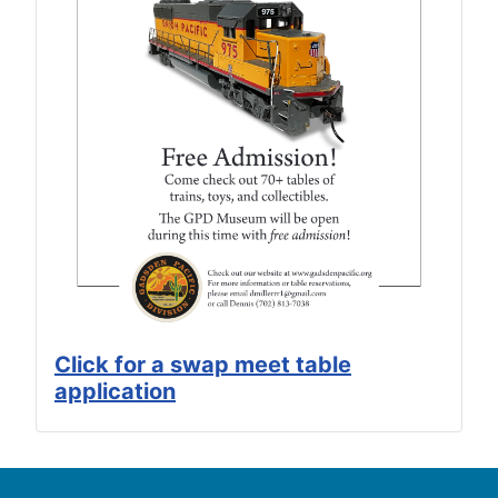
Click for a swap meet table
application