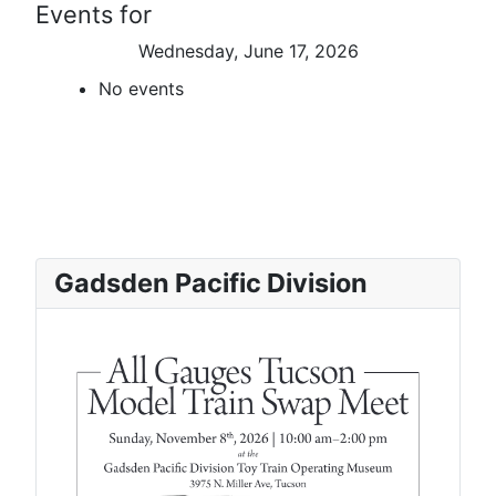
Events for
Wednesday, June 17, 2026
No events
Gadsden Pacific Division