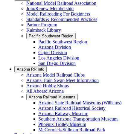
National Model Railroad Association
Join/Renew Membership
Model Railroading For Beginners
Standards & Recommended Practices
Partner Program
Kalmback Library
Pacific Southwest Region
Pacific Southwest Region
Arizona Division
Cajon Division
Los Angeles Division
San Diego Division
Arizona RR Info
Arizona Model Railroad Clubs
Arizona Train Swap Meet Information
Arizona Hobby Shops
All Aboard Arizona
Arizona Railroad Museums
Arizona State Railroad Museums (Williams)
Arizona Railroad Historical Society
Arizona Railway Museum
Southern Arizona Transportation Museum
Phoenix Trolley Museum
McCormick-Stillman Railroad Park