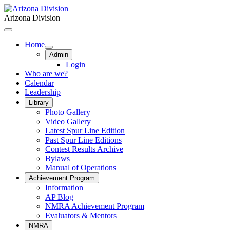
Arizona Division
Home
Admin
Login
Who are we?
Calendar
Leadership
Library
Photo Gallery
Video Gallery
Latest Spur Line Edition
Past Spur Line Editions
Contest Results Archive
Bylaws
Manual of Operations
Achievement Program
Information
AP Blog
NMRA Achievement Program
Evaluators & Mentors
NMRA