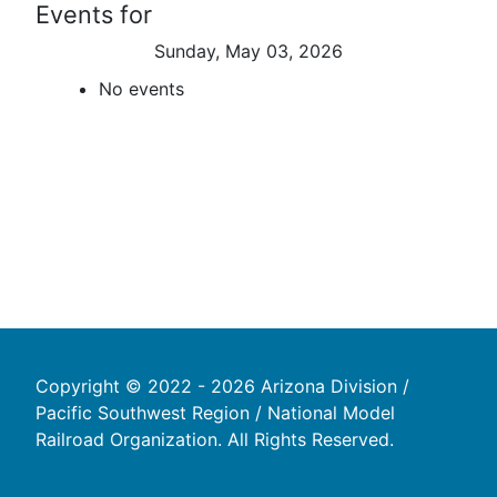
Events for
Sunday, May 03, 2026
No events
Copyright © 2022 - 2026 Arizona Division /
Pacific Southwest Region / National Model
Railroad Organization. All Rights Reserved.