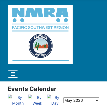
Events Calendar