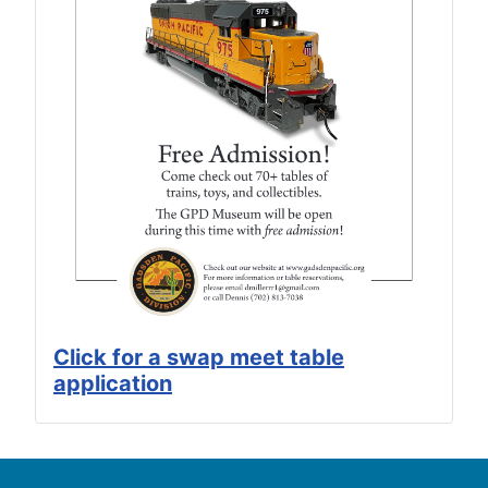
Click for a swap meet table
application