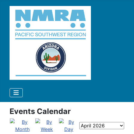
Events Calendar