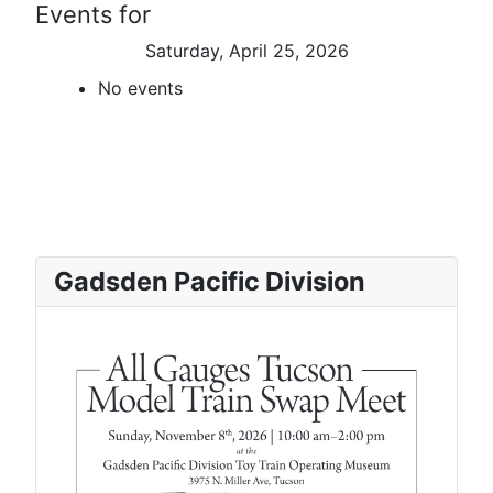
Events for
Saturday, April 25, 2026
No events
Gadsden Pacific Division