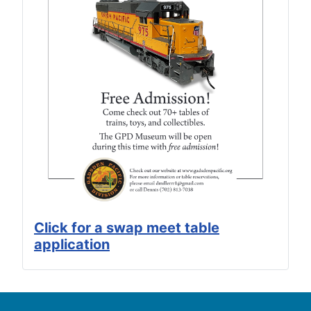
Click for a swap meet table
application