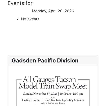
Events for
Monday, April 20, 2026
No events
Gadsden Pacific Division