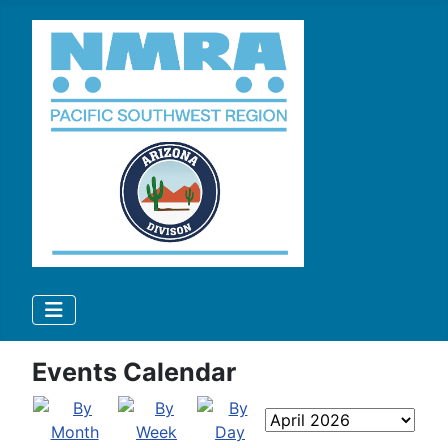
Events Calendar