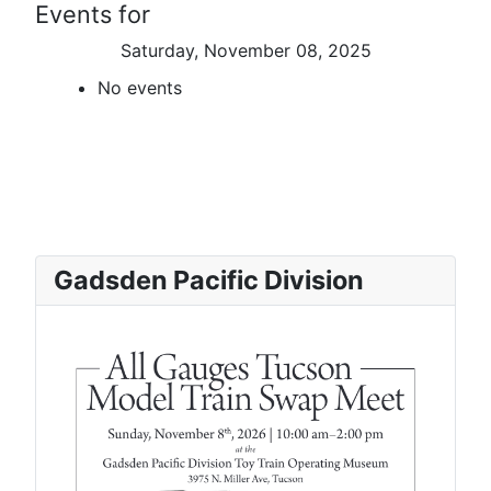
Events for
Saturday, November 08, 2025
No events
Gadsden Pacific Division