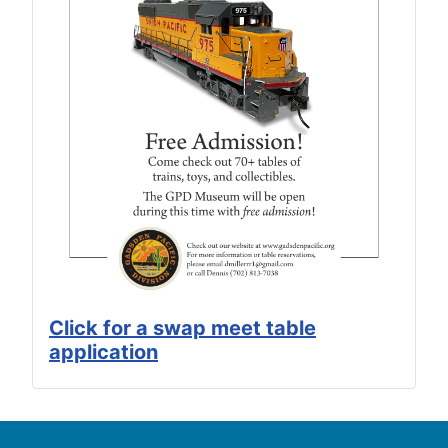
Click for a swap meet table
application