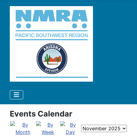
Events Calendar