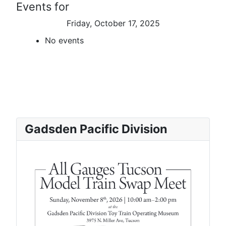
Events for
Friday, October 17, 2025
No events
Gadsden Pacific Division