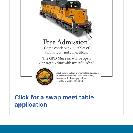
Click for a swap meet table
application