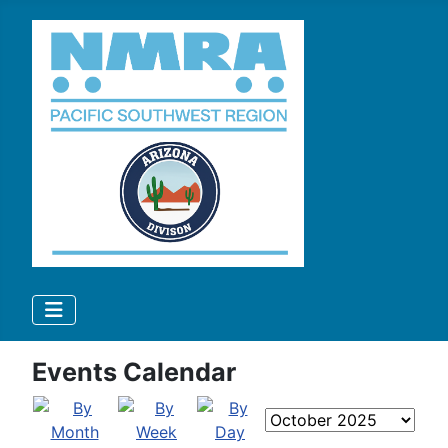
Events Calendar