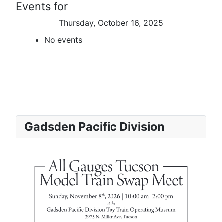
Events for
Thursday, October 16, 2025
No events
Gadsden Pacific Division