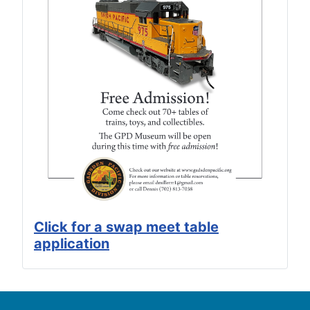
Click for a swap meet table
application