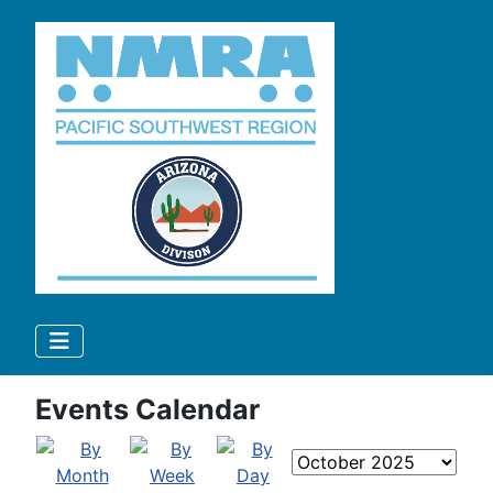
Events Calendar