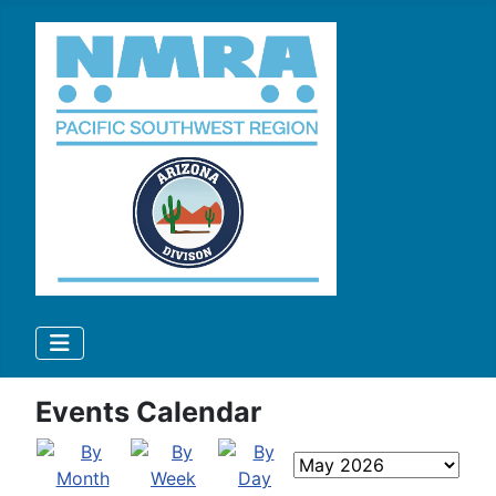
Events Calendar