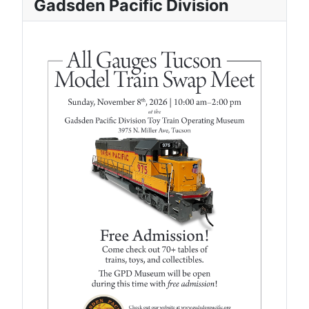
Gadsden Pacific Division