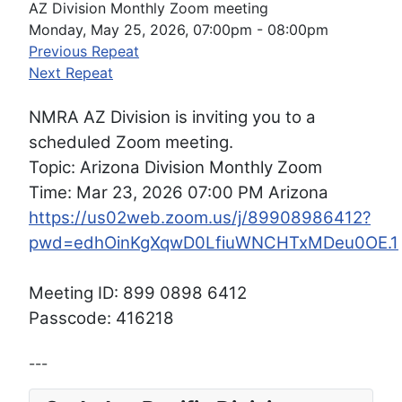
AZ Division Monthly Zoom meeting
Monday, May 25, 2026, 07:00pm - 08:00pm
Previous Repeat
Next Repeat
NMRA AZ Division is inviting you to a
scheduled Zoom meeting.
Topic: Arizona Division Monthly Zoom
Time: Mar 23, 2026 07:00 PM Arizona
https://us02web.zoom.us/j/89908986412?
pwd=edhOinKgXqwD0LfiuWNCHTxMDeu0OE.1
Meeting ID: 899 0898 6412
Passcode: 416218
---