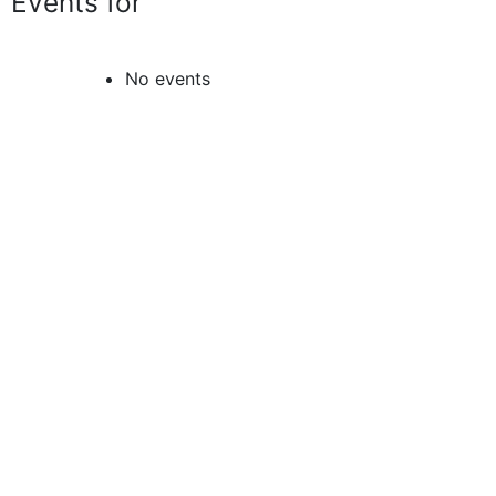
Events for
No events