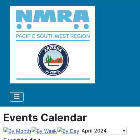
Events Calendar