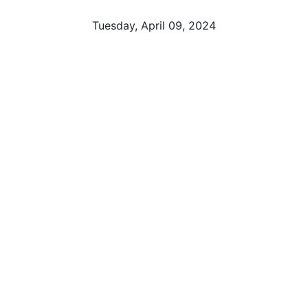
Tuesday, April 09, 2024