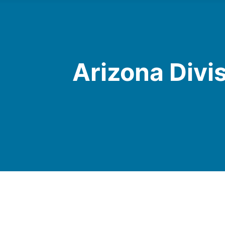
Arizona Divi