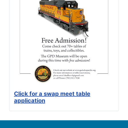
Click for a swap meet table
application