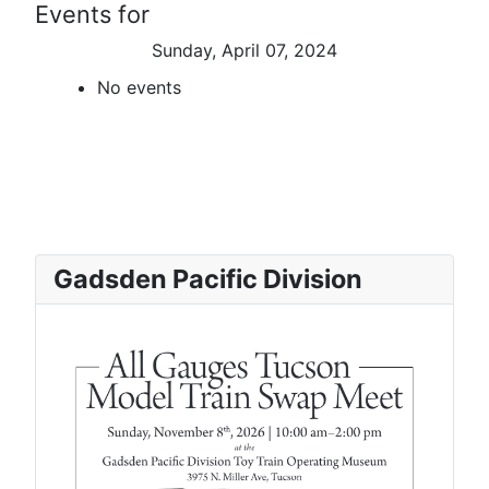
Events for
Sunday, April 07, 2024
No events
Gadsden Pacific Division