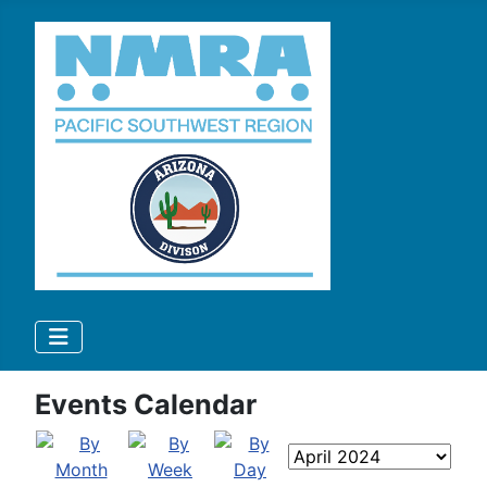
Events Calendar