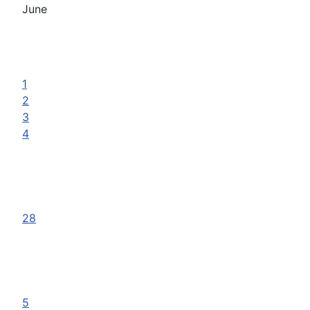
June
1
2
3
4
28
5