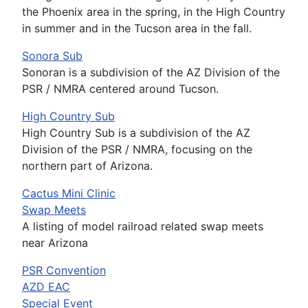
the Phoenix area in the spring, in the High Country
in summer and in the Tucson area in the fall.
Sonora Sub
Sonoran is a subdivision of the AZ Division of the
PSR / NMRA centered around Tucson.
High Country Sub
High Country Sub is a subdivision of the AZ
Division of the PSR / NMRA, focusing on the
northern part of Arizona.
Cactus Mini Clinic
Swap Meets
A listing of model railroad related swap meets
near Arizona
PSR Convention
AZD EAC
Special Event