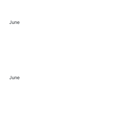
June
June