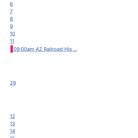
6
7
8
9
10
11
09:00am AZ Railroad His ...
29
12
13
14