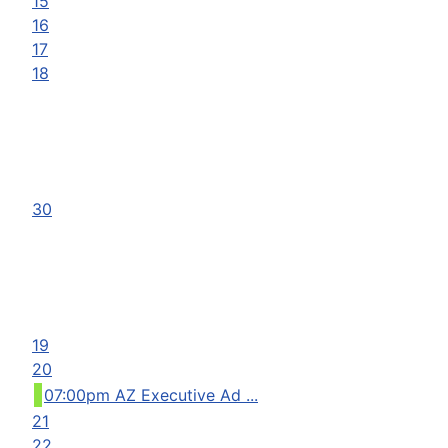
15
16
17
18
30
19
20
07:00pm AZ Executive Ad ...
21
22