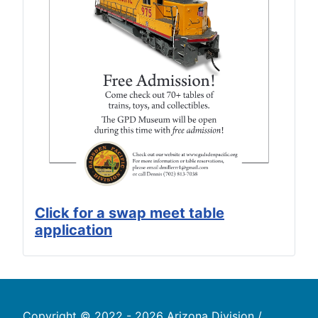
Click for a swap meet table
application
Copyright © 2022 - 2026 Arizona Division /