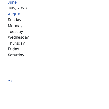
June
July, 2026
August
Sunday
Monday
Tuesday
Wednesday
Thursday
Friday
Saturday
27