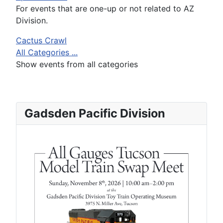
For events that are one-up or not related to AZ
Division.
Cactus Crawl
All Categories ...
Show events from all categories
Gadsden Pacific Division