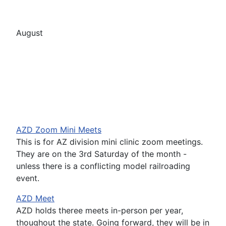
August
AZD Zoom Mini Meets
This is for AZ division mini clinic zoom meetings.
They are on the 3rd Saturday of the month -
unless there is a conflicting model railroading
event.
AZD Meet
AZD holds theree meets in-person per year,
thoughout the state. Going forward, they will be in