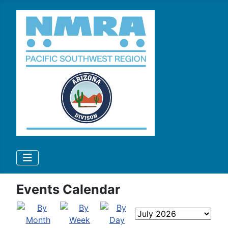
Events Calendar