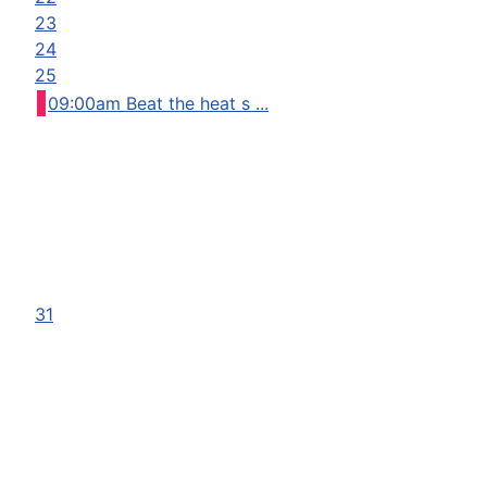
23
24
25
09:00am Beat the heat s ...
31