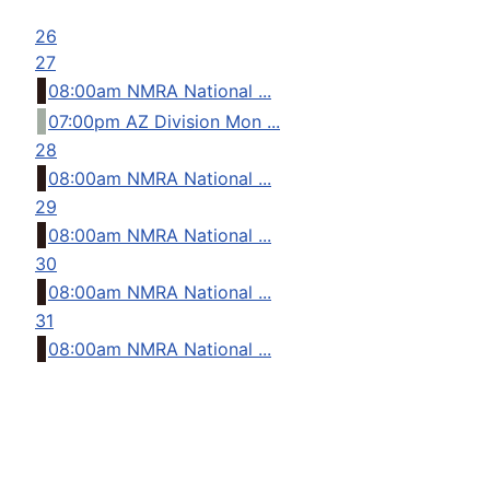
26
27
08:00am NMRA National ...
07:00pm AZ Division Mon ...
28
08:00am NMRA National ...
29
08:00am NMRA National ...
30
08:00am NMRA National ...
31
08:00am NMRA National ...