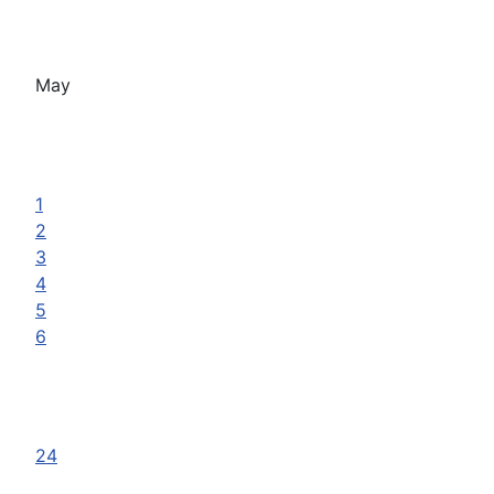
May
1
2
3
4
5
6
24