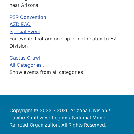
near Arizona
PSR Convention
AZD EAC
Special Event
For events that are one-up or not related to AZ
Division.
Cactus Crawl
All Categories ...
Show events from all categories
Copyright © 2022 - 2026 Arizona Division /
Pacific Southwest Region / National Model
Railroad Organization. All Rights Reserved.