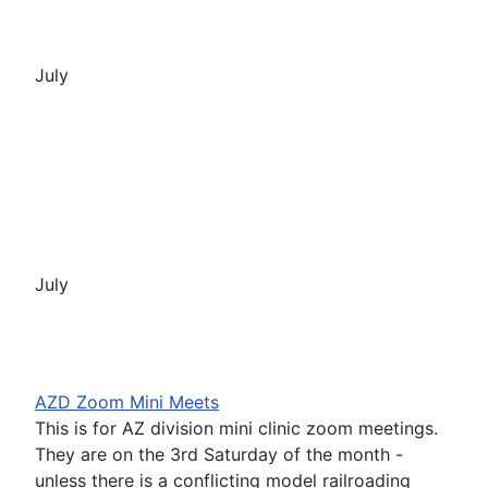
July
July
AZD Zoom Mini Meets
This is for AZ division mini clinic zoom meetings.
They are on the 3rd Saturday of the month -
unless there is a conflicting model railroading