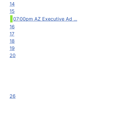
14
15
07:00pm AZ Executive Ad ...
16
17
18
19
20
26