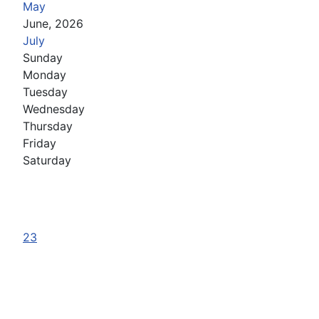
May
June, 2026
July
Sunday
Monday
Tuesday
Wednesday
Thursday
Friday
Saturday
23