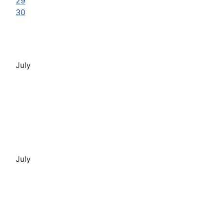
29
30
July
July