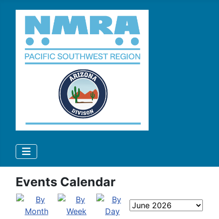
Events Calendar