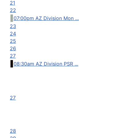
21
22
07:00pm AZ Division Mon ...
23
24
25
26
27
08:30am AZ Division PSR ...
27
28