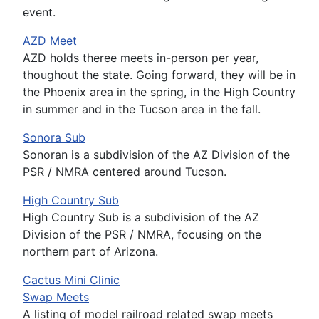
event.
AZD Meet
AZD holds theree meets in-person per year,
thoughout the state. Going forward, they will be in
the Phoenix area in the spring, in the High Country
in summer and in the Tucson area in the fall.
Sonora Sub
Sonoran is a subdivision of the AZ Division of the
PSR / NMRA centered around Tucson.
High Country Sub
High Country Sub is a subdivision of the AZ
Division of the PSR / NMRA, focusing on the
northern part of Arizona.
Cactus Mini Clinic
Swap Meets
A listing of model railroad related swap meets