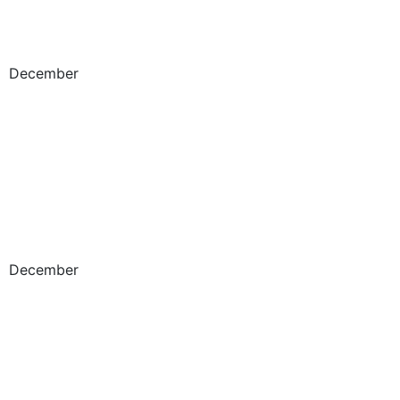
December
December