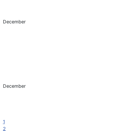
December
December
1
2