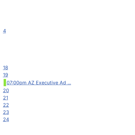
4
18
19
07:00pm AZ Executive Ad ...
20
21
22
23
24