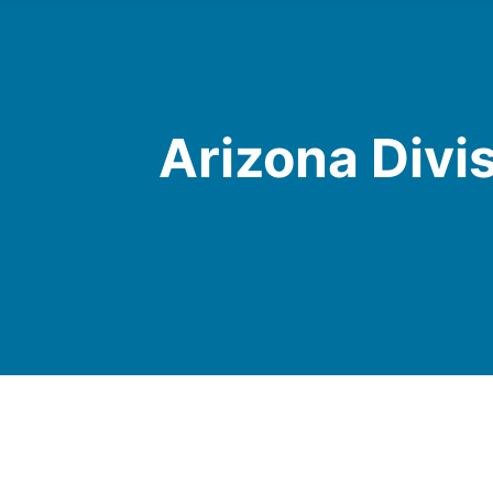
Arizona Divi