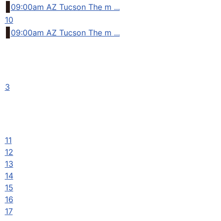
09:00am AZ Tucson The m ...
10
09:00am AZ Tucson The m ...
3
11
12
13
14
15
16
17