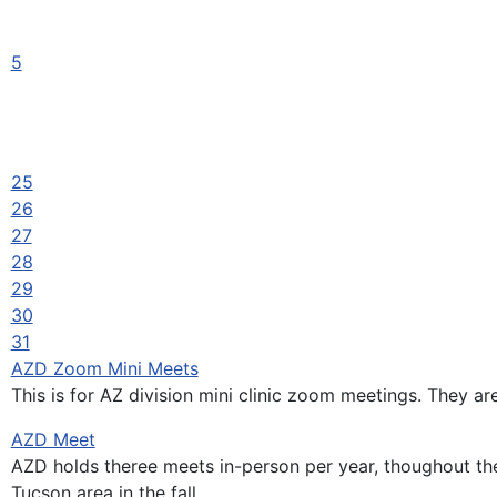
5
25
26
27
28
29
30
31
AZD Zoom Mini Meets
This is for AZ division mini clinic zoom meetings. They ar
AZD Meet
AZD holds theree meets in-person per year, thoughout the 
Tucson area in the fall.