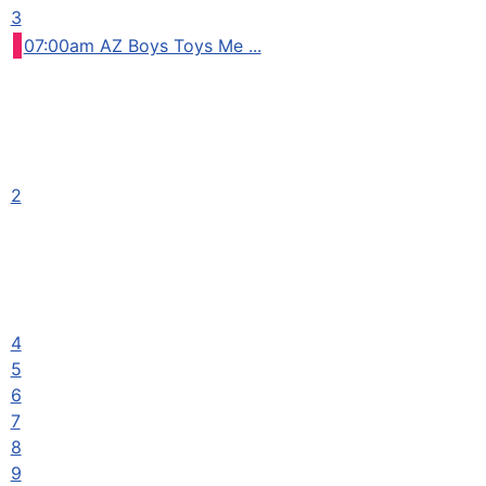
3
07:00am AZ Boys Toys Me ...
2
4
5
6
7
8
9