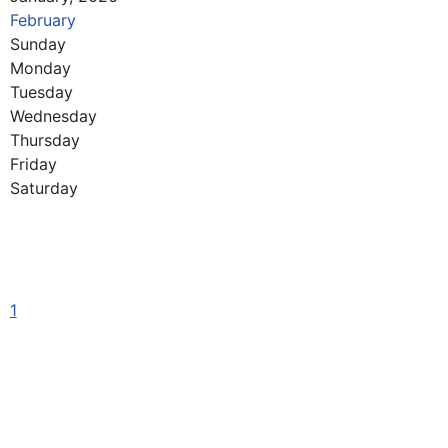
February
Sunday
Monday
Tuesday
Wednesday
Thursday
Friday
Saturday
1