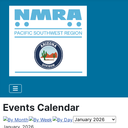
Events Calendar
January, 2026