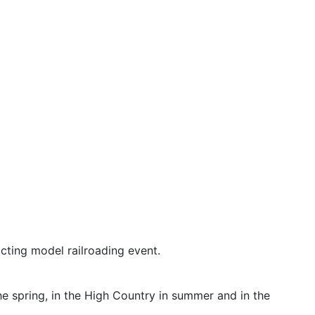
icting model railroading event.
he spring, in the High Country in summer and in the