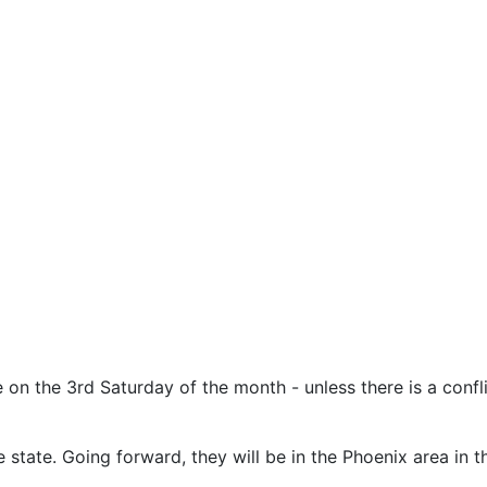
e on the 3rd Saturday of the month - unless there is a confl
state. Going forward, they will be in the Phoenix area in t