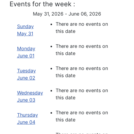
Events for the week :
May 31, 2026 - June 06, 2026
There are no events on
Sunday
this date
May 31
There are no events on
Monday
this date
June 01
There are no events on
Tuesday
this date
June 02
There are no events on
Wednesday
this date
June 03
There are no events on
Thursday
this date
June 04