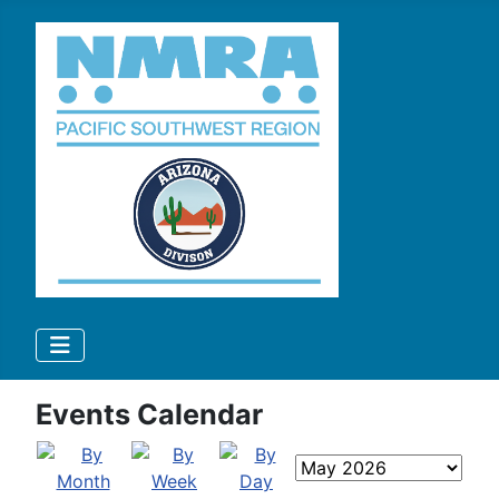
Events Calendar