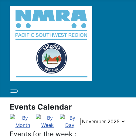
Events Calendar
Events for the week :