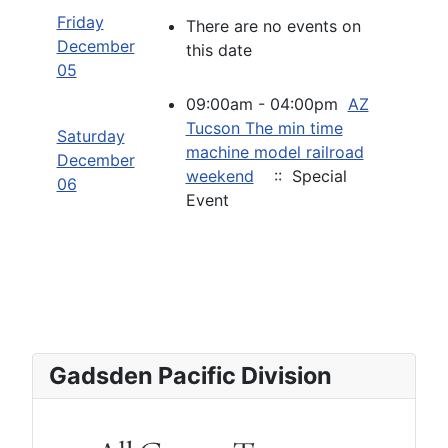
Friday
There are no events on
December
this date
05
09:00am - 04:00pm
AZ
Tucson The min time
Saturday
machine model railroad
December
weekend
:: Special
06
Event
Gadsden Pacific Division