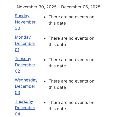
November 30, 2025 - December 06, 2025
Sunday
There are no events on
November
this date
30
Monday
There are no events on
December
this date
01
Tuesday
There are no events on
December
this date
02
Wednesday
There are no events on
December
this date
03
Thursday
There are no events on
December
this date
04