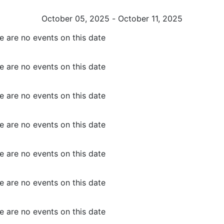
October 05, 2025 - October 11, 2025
e are no events on this date
e are no events on this date
e are no events on this date
e are no events on this date
e are no events on this date
e are no events on this date
e are no events on this date