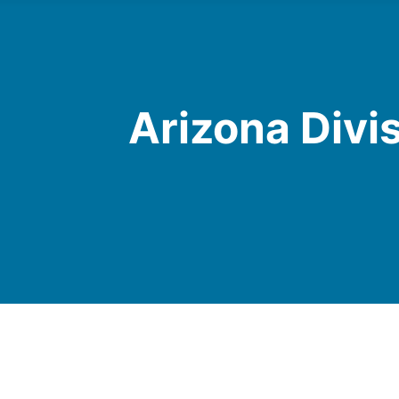
Arizona Divi