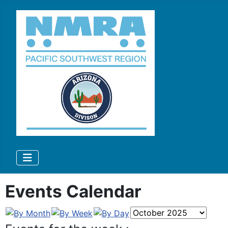
Events Calendar