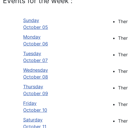
Events for the week :
Sunday
Ther
October 05
Monday
Ther
October 06
Tuesday
Ther
October 07
Wednesday
Ther
October 08
Thursday
Ther
October 09
Friday
Ther
October 10
Saturday
Ther
October 11