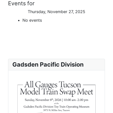
Events for
Thursday, November 27, 2025
No events
Gadsden Pacific Division