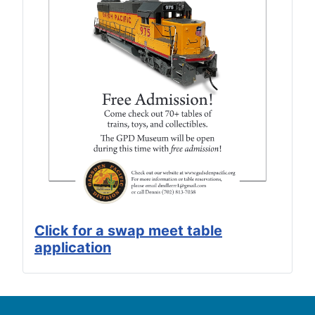
Click for a swap meet table
application