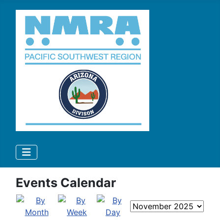
Events Calendar