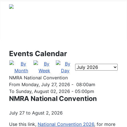
Arizona Division
Events Calendar
NMRA National Convention
From Monday, July 27, 2026 - 08:00am
To Sunday, August 02, 2026 - 05:00pm
NMRA National Convention
July 27 to Agust 2, 2026
Use this link,
National Convention 2026
, for more