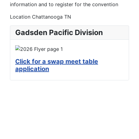
information and to register for the convention
Location
Chattanooga TN
Gadsden Pacific Division
Click for a swap meet table
application
Copyright © 2022 - 2026 Arizona Division /
Pacific Southwest Region / National Model
Railroad Organization. All Rights Reserved.